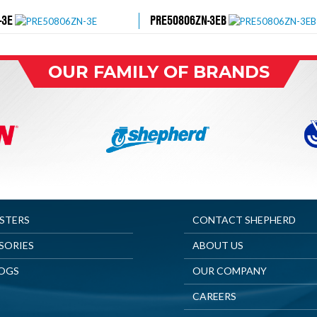
-3E
PRE50806ZN-3EB
OUR FAMILY OF BRANDS
ASTERS
CONTACT SHEPHERD
SORIES
ABOUT US
OGS
OUR COMPANY
CAREERS