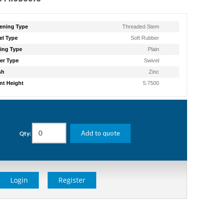
ening Type
Threaded Stem
l Type
Soft Rubber
ing Type
Plain
er Type
Swivel
sh
Zinc
t Height
5.7500
g
Add to quote
Qty:
Login
Register