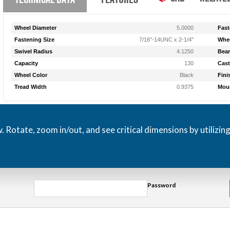
Wheel Diameter
5.0000
Fast
Fastening Size
7/16"-14UNC x 2-1/4"
Whee
Swivel Radius
4.1250
Bear
Capacity
130
Cast
Wheel Color
Black
Fini
Tread Width
0.9375
Moun
otate, zoom in/out, and see critical dimensions by utilizin
Password