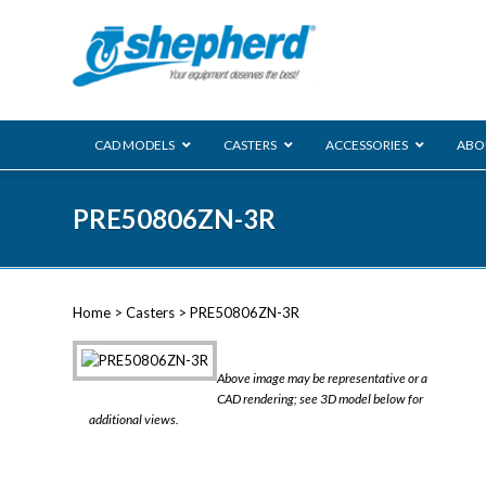
CAD MODELS
CASTERS
ACCESSORIES
ABO
00 Series
PRE50806ZN-3R
Genesis
Next Gene
Reg
Regent
Home
>
Casters
> PRE50806ZN-3R
Softech
Ultima
VIEW ALL
Above image may be representative or a
BLS
CAD rendering; see 3D model below for
additional views.