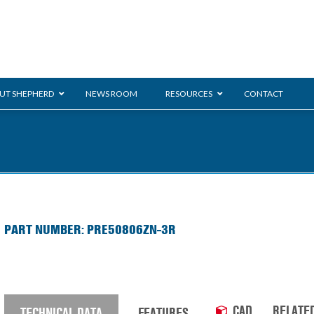
UT SHEPHERD
NEWS ROOM
RESOURCES
CONTACT
ration
ent
Monarch
General Duty
E-
PART NUMBER: PRE50806ZN-3R
/BMS
Glass Handling
Ladder
Shoppi
CAD
RELATE
TECHNICAL DATA
FEATURES