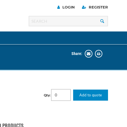
LOGIN
REGISTER
Share:
Line
Razer
00 Series
Add to quote
Qty:
ng Cart
D PRODUCTS