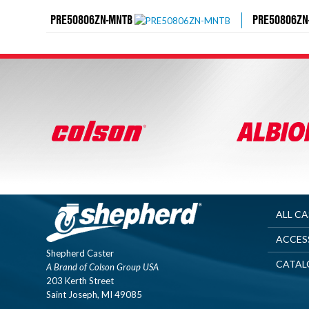
PRE50806ZN-MNTB
PRE50806ZN
ALL C
ACCES
Shepherd Caster
CATAL
A Brand of Colson Group USA
203 Kerth Street
Saint Joseph, MI 49085