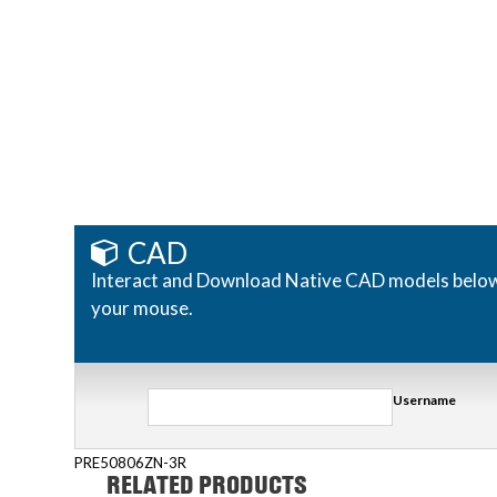
CAD
Interact and Download Native CAD models below. R
your mouse.
Username
PRE50806ZN-3R
RELATED PRODUCTS