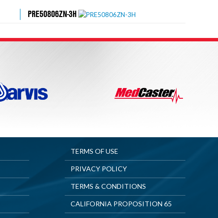
PRE50806ZN-3H
TERMS OF USE
PRIVACY POLICY
TERMS & CONDITIONS
CALIFORNIA PROPOSITION 65