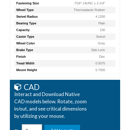
Fastening Size
7/16"-14UNC x 2-1/4"
Wheel Type
Thermoplastic Rubber
Swivel Radius
4.1250
Bearing Type
Plain
Capacity
130
Caster Type
Swivel
Wheel Color
Grey
Brake Type
Side Lock
Finish
Zinc
Tread Width
0.9375
Mount Height
5.7500
CAD
Interact and Download Native
CAD models below. Rotate, zoom
in/out, and see critical dimensions
by utilizing your mouse.