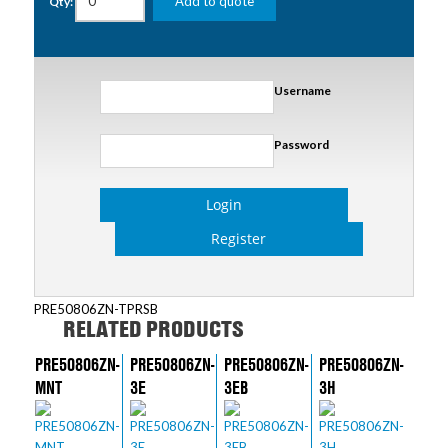
Add to quote
Qty:
Username
Password
Login
Register
PRE50806ZN-TPRSB
RELATED PRODUCTS
PRE50806ZN-
PRE50806ZN-
PRE50806ZN-
PRE50806ZN-
MNT
3E
3EB
3H