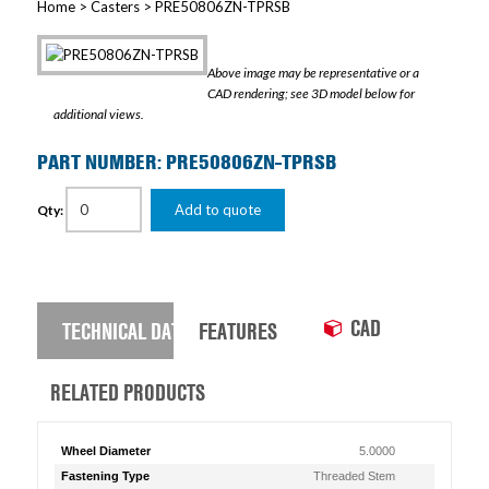
Home
>
Casters
> PRE50806ZN-TPRSB
Above image may be representative or a
CAD rendering; see 3D model below for
additional views.
PART NUMBER: PRE50806ZN-TPRSB
Add to quote
Qty:
CAD
TECHNICAL DATA
FEATURES
RELATED PRODUCTS
Wheel Diameter
5.0000
Fastening Type
Threaded Stem