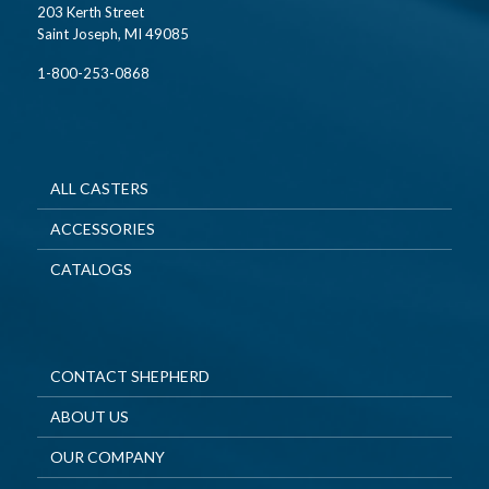
203 Kerth Street
Saint Joseph, MI 49085
1-800-253-0868
ALL CASTERS
ACCESSORIES
CATALOGS
CONTACT SHEPHERD
ABOUT US
OUR COMPANY