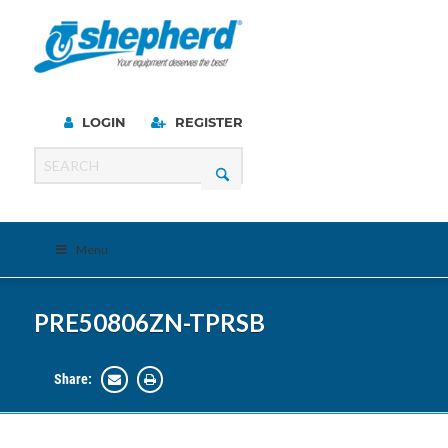
LOGIN
REGISTER
Menu
PRE50806ZN-TPRSB
Share: