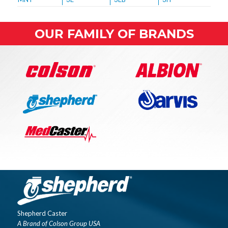
OUR FAMILY OF BRANDS
Shepherd Caster
A Brand of Colson Group USA