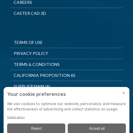
CAREERS
CASTER CAD 3D
TERMS OF USE
PRIVACY POLICY
TERMS & CONDITIONS
CALIFORNIA PROPOSITION 65
SUPPLIER MANUAL
QUALITY POLICY
PRIVACY SETTINGS