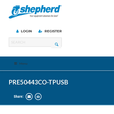
LOGIN
REGISTER
Menu
PRE50443CO-TPUSB
Share: