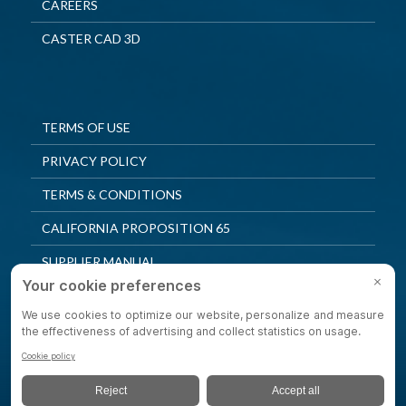
CAREERS
CASTER CAD 3D
TERMS OF USE
PRIVACY POLICY
TERMS & CONDITIONS
CALIFORNIA PROPOSITION 65
SUPPLIER MANUAL
QUALITY POLICY
PRIVACY SETTINGS