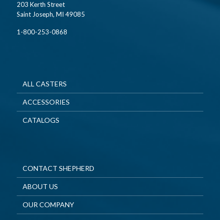
203 Kerth Street
Saint Joseph, MI 49085
1-800-253-0868
ALL CASTERS
ACCESSORIES
CATALOGS
CONTACT SHEPHERD
ABOUT US
OUR COMPANY