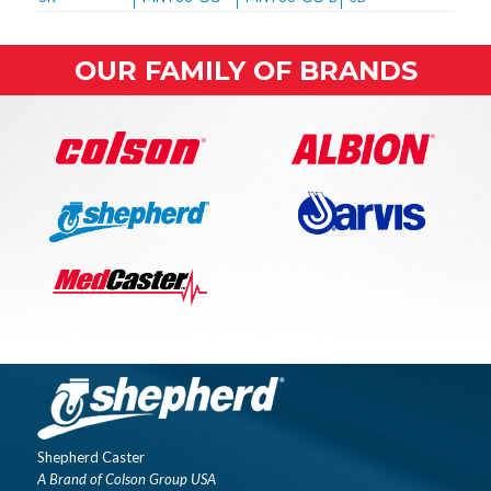
OUR FAMILY OF BRANDS
Shepherd Caster
A Brand of Colson Group USA