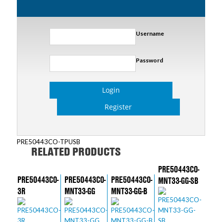
Username
Password
Login
Register
PRE50443CO-TPUSB
RELATED PRODUCTS
PRE50443CO-
PRE50443CO-
PRE50443CO-
PRE50443CO-
MNT33-GG-SB
3R
MNT33-GG
MNT33-GG-B