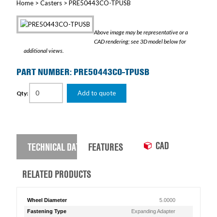
Home
>
Casters
> PRE50443CO-TPUSB
Above image may be representative or a
CAD rendering; see 3D model below for
additional views.
PART NUMBER: PRE50443CO-TPUSB
Add to quote
Qty:
CAD
TECHNICAL DATA
FEATURES
RELATED PRODUCTS
Wheel Diameter
5.0000
Fastening Type
Expanding Adapter