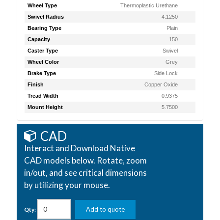
Wheel Type
Thermoplastic Urethane
Swivel Radius
4.1250
Bearing Type
Plain
Capacity
150
Caster Type
Swivel
Wheel Color
Grey
Brake Type
Side Lock
Finish
Copper Oxide
Tread Width
0.9375
Mount Height
5.7500
CAD
Interact and Download Native
CAD models below. Rotate, zoom
in/out, and see critical dimensions
by utilizing your mouse.
Add to quote
Qty: