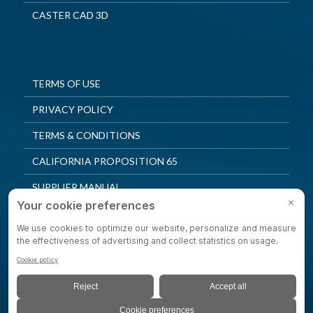
CASTER CAD 3D
TERMS OF USE
PRIVACY POLICY
TERMS & CONDITIONS
CALIFORNIA PROPOSITION 65
SUPPLIER MANUAL
QUALITY POLICY
PRIVACY SETTINGS