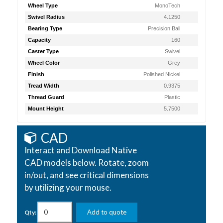
Wheel Type
MonoTech
Swivel Radius
4.1250
Bearing Type
Precision Ball
Capacity
160
Caster Type
Swivel
Wheel Color
Grey
Finish
Polished Nickel
Tread Width
0.9375
Thread Guard
Plastic
Mount Height
5.7500
CAD
Interact and Download Native
CAD models below. Rotate, zoom
in/out, and see critical dimensions
by utilizing your mouse.
Add to quote
Qty: