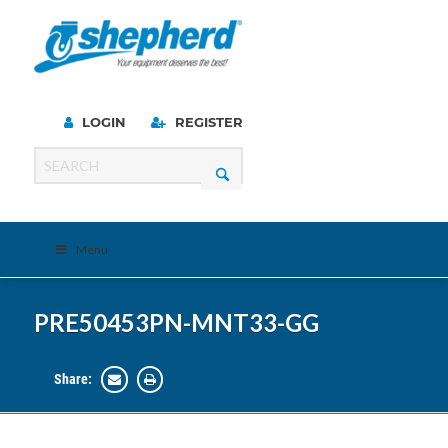
LOGIN
REGISTER
Menu
PRE50453PN-MNT33-GG
Share: