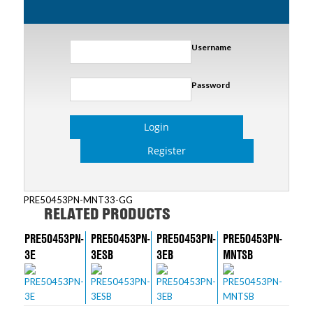
Username
Password
Login
Register
PRE50453PN-MNT33-GG
RELATED PRODUCTS
PRE50453PN-
PRE50453PN-
PRE50453PN-
PRE50453PN-
3E
3ESB
3EB
MNTSB