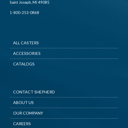
Saint Joseph, MI 49085
1-800-253-0868
ALL CASTERS
ACCESSORIES
CATALOGS
CONTACT SHEPHERD
ABOUT US
OUR COMPANY
CAREERS