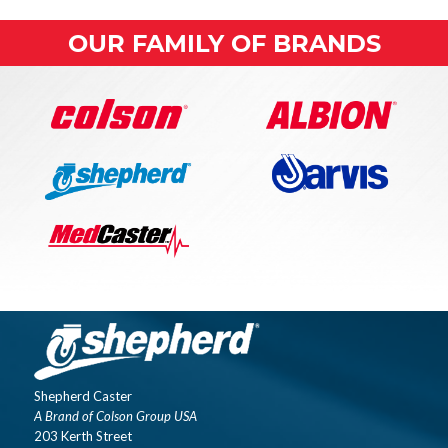
OUR FAMILY OF BRANDS
Shepherd Caster
A Brand of Colson Group USA
203 Kerth Street