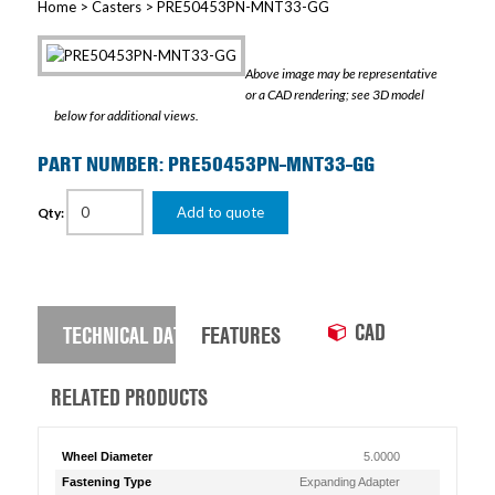
Home
>
Casters
> PRE50453PN-MNT33-GG
Above image may be representative
or a CAD rendering; see 3D model
below for additional views.
PART NUMBER: PRE50453PN-MNT33-GG
Add to quote
Qty:
CAD
TECHNICAL DATA
FEATURES
RELATED PRODUCTS
Wheel Diameter
5.0000
Fastening Type
Expanding Adapter