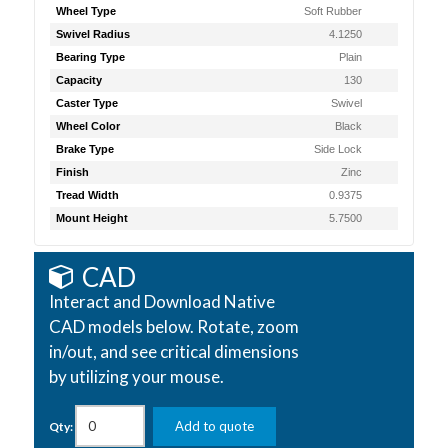
Wheel Type
Soft Rubber
Swivel Radius
4.1250
Bearing Type
Plain
Capacity
130
Caster Type
Swivel
Wheel Color
Black
Brake Type
Side Lock
Finish
Zinc
Tread Width
0.9375
Mount Height
5.7500
CAD
Interact and Download Native
CAD models below. Rotate, zoom
in/out, and see critical dimensions
by utilizing your mouse.
Add to quote
Qty: