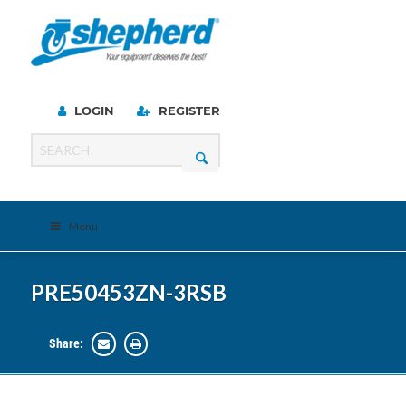
LOGIN
REGISTER
Menu
PRE50453ZN-3RSB
Share: