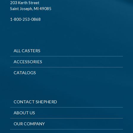
203 Kerth Street
Saint Joseph, MI 49085
1-800-253-0868
ALL CASTERS
ACCESSORIES
CATALOGS
CONTACT SHEPHERD
ABOUT US
OUR COMPANY