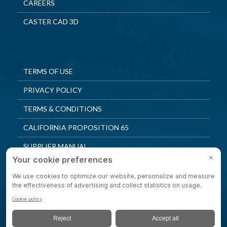
CAREERS
CASTER CAD 3D
TERMS OF USE
PRIVACY POLICY
TERMS & CONDITIONS
CALIFORNIA PROPOSITION 65
SUPPLIER MANUAL
QUALITY POLICY
PRIVACY SETTINGS