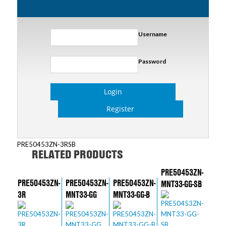
Username
Password
Login
Register
PRE50453ZN-3RSB
RELATED PRODUCTS
PRE50453ZN-
PRE50453ZN-
PRE50453ZN-
PRE50453ZN-
MNT33-GG-SB
3R
MNT33-GG
MNT33-GG-B