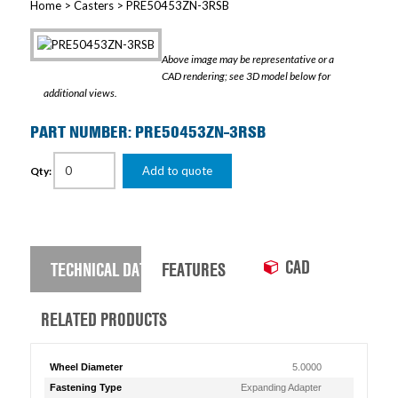
Home
>
Casters
> PRE50453ZN-3RSB
Above image may be representative or a
CAD rendering; see 3D model below for
additional views.
PART NUMBER: PRE50453ZN-3RSB
Add to quote
Qty:
CAD
TECHNICAL DATA
FEATURES
RELATED PRODUCTS
Wheel Diameter
5.0000
Fastening Type
Expanding Adapter