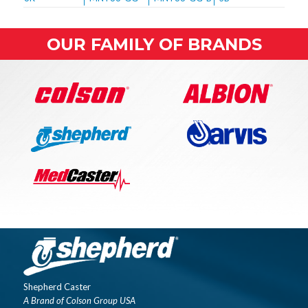
OUR FAMILY OF BRANDS
Shepherd Caster
A Brand of Colson Group USA