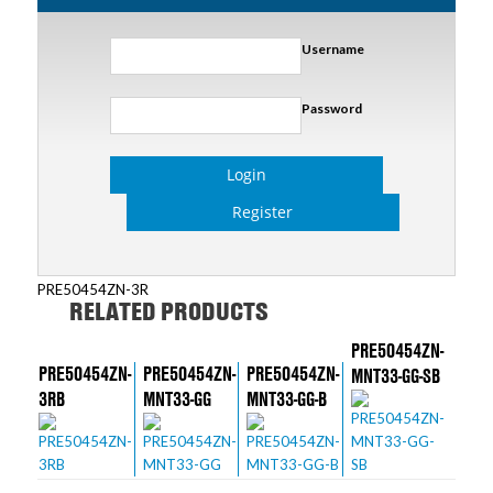
Username
Password
Login
Register
PRE50454ZN-3R
RELATED PRODUCTS
PRE50454ZN-
PRE50454ZN-
PRE50454ZN-
PRE50454ZN-
MNT33-GG-SB
3RB
MNT33-GG
MNT33-GG-B