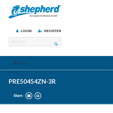
LOGIN
REGISTER
Menu
PRE50454ZN-3R
Share: