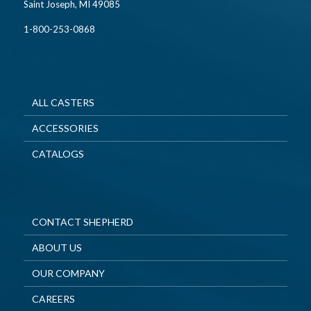
Saint Joseph, MI 49085
1-800-253-0868
ALL CASTERS
ACCESSORIES
CATALOGS
CONTACT SHEPHERD
ABOUT US
OUR COMPANY
CAREERS