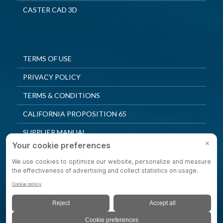
CASTER CAD 3D
TERMS OF USE
PRIVACY POLICY
TERMS & CONDITIONS
CALIFORNIA PROPOSITION 65
SUPPLIER MANUAL
QUALITY POLICY
PRIVACY SETTINGS