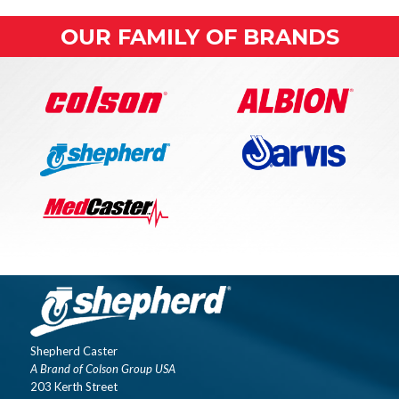
OUR FAMILY OF BRANDS
Shepherd Caster
A Brand of Colson Group USA
203 Kerth Street