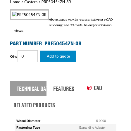
Home
>
Casters
> PRE50454ZN-3R
Above image may be representative or a CAD
rendering; see 3D model below for additional
views.
PART NUMBER: PRE50454ZN-3R
Add to quote
Qty:
CAD
TECHNICAL DATA
FEATURES
RELATED PRODUCTS
Wheel Diameter
5.0000
Fastening Type
Expanding Adapter