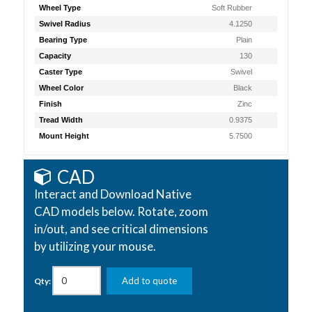
Wheel Type
Soft Rubber
Swivel Radius
4.1250
Bearing Type
Plain
Capacity
130
Caster Type
Swivel
Wheel Color
Black
Finish
Zinc
Tread Width
0.9375
Mount Height
5.7500
CAD
Interact and Download Native
CAD models below. Rotate, zoom
in/out, and see critical dimensions
by utilizing your mouse.
Add to quote
Qty: