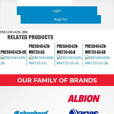
Login
Register
PRE50454ZN-3RB
RELATED PRODUCTS
PRE50454ZN-
PRE50454ZN-
PRE50454ZN-
PRE50454ZN-3R
MNT33-GG
MNT33-GG-B
MNT33-GG-SB
OUR FAMILY OF BRANDS