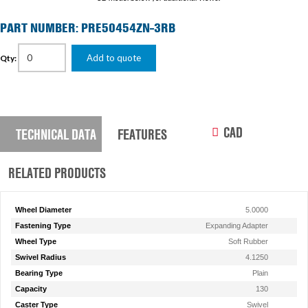
PART NUMBER: PRE50454ZN-3RB
Add to quote
Qty:
CAD
TECHNICAL DATA
FEATURES
RELATED PRODUCTS
Wheel Diameter
5.0000
Fastening Type
Expanding Adapter
Wheel Type
Soft Rubber
Swivel Radius
4.1250
Bearing Type
Plain
Capacity
130
Caster Type
Swivel