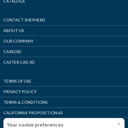
CATALOGS
CONTACT SHEPHERD
ABOUT US
OUR COMPANY
CAREERS
CASTER CAD 3D
TERMS OF USE
PRIVACY POLICY
TERMS & CONDITIONS
CALIFORNIA PROPOSITION 65
SUPPLIER MANUAL