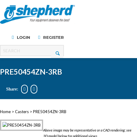
LOGIN
REGISTER
Menu
PRE50454ZN-3RB
Share:
Home
>
Casters
> PRE50454ZN-3RB
Above image may be representative or a CAD rendering; see
3D model below for additional views.