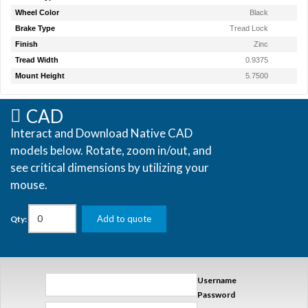
Wheel Color
Black
Brake Type
Tread Lock
Finish
Zinc
Tread Width
0.9375
Mount Height
5.7500
CAD
Interact and Download Native CAD
models below. Rotate, zoom in/out, and
see critical dimensions by utilizing your
mouse.
Add to quote
Qty:
Username
Password