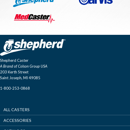
Shepherd Caster
A Brand of Colson Group USA
203 Kerth Street
Saint Joseph, MI 49085
1-800-253-0868
ALL CASTERS
ACCESSORIES