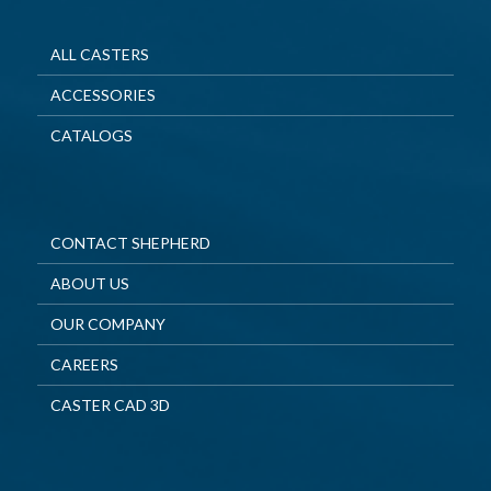
ALL CASTERS
ACCESSORIES
CATALOGS
CONTACT SHEPHERD
ABOUT US
OUR COMPANY
CAREERS
CASTER CAD 3D