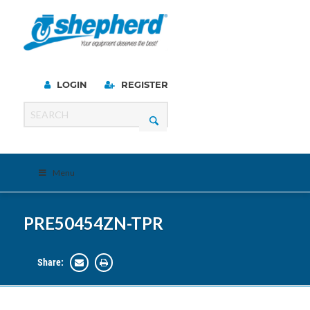
LOGIN
REGISTER
Menu
PRE50454ZN-TPR
Share: