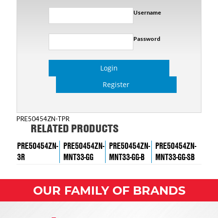
Username
Password
Login
Register
PRE50454ZN-TPR
RELATED PRODUCTS
PRE50454ZN-
PRE50454ZN-
PRE50454ZN-
PRE50454ZN-
3R
MNT33-GG
MNT33-GG-B
MNT33-GG-SB
OUR FAMILY OF BRANDS