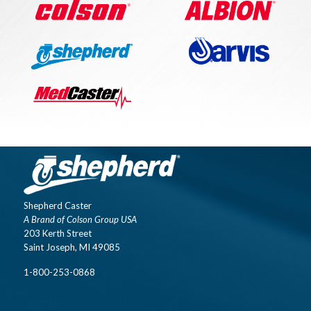
Shepherd Caster
A Brand of Colson Group USA
203 Kerth Street
Saint Joseph, MI 49085
1-800-253-0868