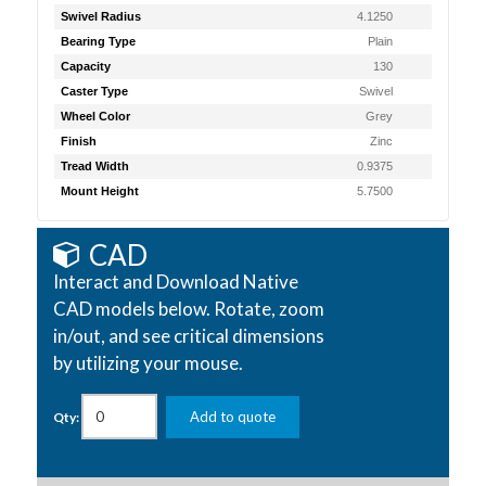
Swivel Radius
4.1250
Bearing Type
Plain
Capacity
130
Caster Type
Swivel
Wheel Color
Grey
Finish
Zinc
Tread Width
0.9375
Mount Height
5.7500
CAD
Interact and Download Native
CAD models below. Rotate, zoom
in/out, and see critical dimensions
by utilizing your mouse.
Add to quote
Qty: