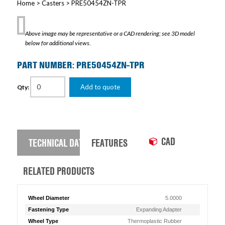
Home
>
Casters
> PRE50454ZN-TPR
Above image may be representative or a CAD rendering; see 3D model
below for additional views.
PART NUMBER: PRE50454ZN-TPR
Add to quote
Qty:
CAD
TECHNICAL DATA
FEATURES
RELATED PRODUCTS
Wheel Diameter
5.0000
Fastening Type
Expanding Adapter
Wheel Type
Thermoplastic Rubber