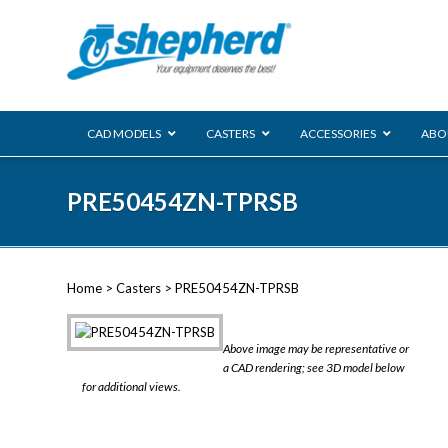
CAD MODELS
CASTERS
ACCESSORIES
ABO
00 Series
PRE50454ZN-TPRSB
Genesis
Next Gene
Reg
Regent
Home
>
Casters
> PRE50454ZN-TPRSB
Softech
Ultima
VIEW ALL
Above image may be representative or
BLS
a CAD rendering; see 3D model below
for additional views.