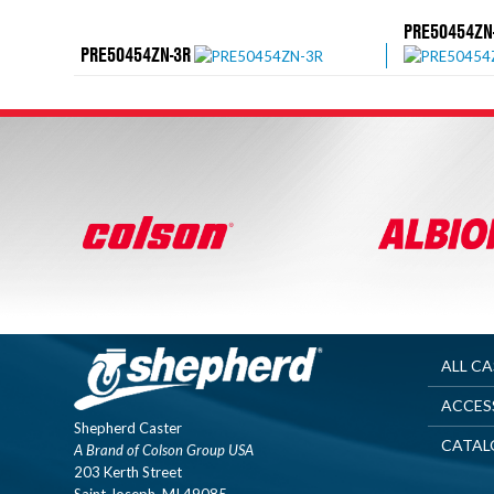
PRE50454ZN
PRE50454ZN-3R
ALL C
ACCES
Shepherd Caster
CATAL
A Brand of Colson Group USA
203 Kerth Street
Saint Joseph, MI 49085