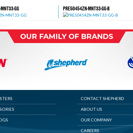
-MNT33-GG
PRE50454ZN-MNT33-GG-B
OUR FAMILY OF BRANDS
ASTERS
CONTACT SHEPHERD
SORIES
ABOUT US
OGS
OUR COMPANY
CAREERS