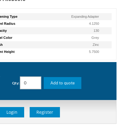
ening Type
Expanding Adapter
el Radius
4.1250
city
130
l Color
Grey
sh
Zinc
t Height
5.7500
g
Add to quote
Qty:
Login
Register