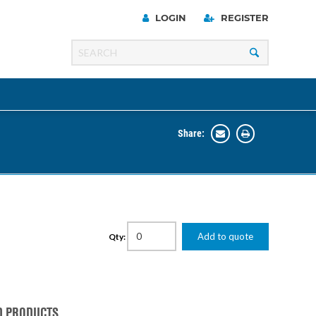
LOGIN
REGISTER
Share:
Line
Razer
00 Series
Add to quote
Qty:
ng Cart
D PRODUCTS