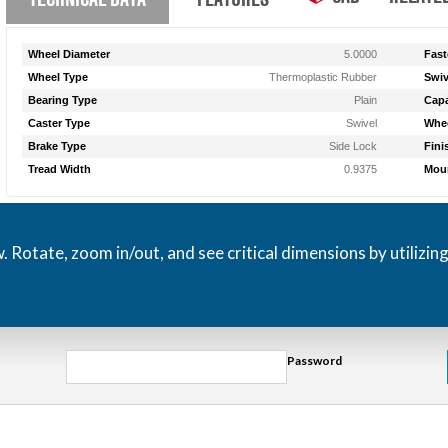
Wheel Diameter
5.0000
Fast
Wheel Type
Thermoplastic Rubber
Swiv
Bearing Type
Plain
Capa
Caster Type
Swivel
Whee
Brake Type
Side Lock
Fini
Tread Width
0.9375
Moun
otate, zoom in/out, and see critical dimensions by utilizin
Password