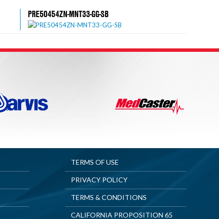
PRE50454ZN-MNT33-GG-SB
TERMS OF USE
PRIVACY POLICY
TERMS & CONDITIONS
CALIFORNIA PROPOSITION 65