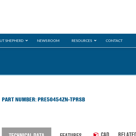
UT SHEPHERD
NEWS ROOM
RESOURCES
CONTACT
ration
ent
Monarch
General Duty
E-
PART NUMBER: PRE50454ZN-TPRSB
/BMS
Glass Handling
Ladder
Shoppi
CAD
RELATE
TECHNICAL DATA
FEATURES