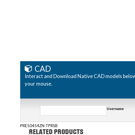
CAD
Interact and Download Native CAD models below. R
your mouse.
Username
PRE50454ZN-TPRSB
RELATED PRODUCTS