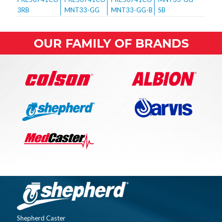
OUR FAMILY OF BRANDS
Shepherd Caster