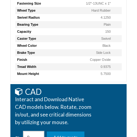
Fastening Size
1/2"-13UNC x 1"
Wheel Type
Hard Rubber
Swivel Radius
4.1250
Bearing Type
Plain
Capacity
150
Caster Type
Swivel
Wheel Color
Black
Brake Type
Side Lock
Finish
Copper Oxide
Tread Width
0.9375
Mount Height
5.7500
CAD
Interact and Download Native
CAD models below. Rotate, zoom
in/out, and see critical dimensions
by utilizing your mouse.