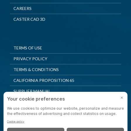
CAREERS
CASTER CAD 3D
TERMS OF USE
PRIVACY POLICY
TERMS & CONDITIONS
CALIFORNIA PROPOSITION 65
SUPPLIER MANUAL
QUALITY POLICY
PRIVACY SETTINGS