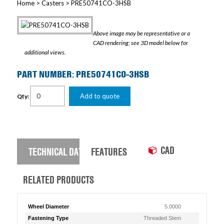
Home
>
Casters
> PRE50741CO-3HSB
Above image may be representative or a
CAD rendering; see 3D model below for
additional views.
PART NUMBER: PRE50741CO-3HSB
Add to quote
Qty:
CAD
TECHNICAL DATA
FEATURES
RELATED PRODUCTS
Wheel Diameter
5.0000
Fastening Type
Threaded Stem