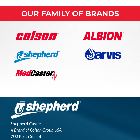
OUR FAMILY OF BRANDS
Shepherd Caster
A Brand of Colson Group USA
203 Kerth Street