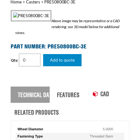
Home
>
Casters
> PRE50800BC-3E
Above image may be representative or a CAD
rendering; see 3D model below for additional
views.
PART NUMBER: PRE50800BC-3E
Add to quote
Qty:
CAD
TECHNICAL DATA
FEATURES
RELATED PRODUCTS
Wheel Diameter
5.0000
Fastening Type
Threaded Stem