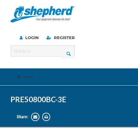
LOGIN
REGISTER
Menu
PRE50800BC-3E
Share: