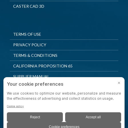
CASTER CAD 3D
TERMS OF USE
PRIVACY POLICY
TERMS & CONDITIONS
CALIFORNIA PROPOSITION 65
SUPPLIER MANUAL
QUALITY POLICY
PRIVACY SETTINGS