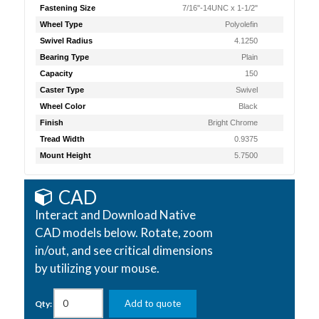
Fastening Size
7/16"-14UNC x 1-1/2"
Wheel Type
Polyolefin
Swivel Radius
4.1250
Bearing Type
Plain
Capacity
150
Caster Type
Swivel
Wheel Color
Black
Finish
Bright Chrome
Tread Width
0.9375
Mount Height
5.7500
CAD
Interact and Download Native
CAD models below. Rotate, zoom
in/out, and see critical dimensions
by utilizing your mouse.
Add to quote
Qty: