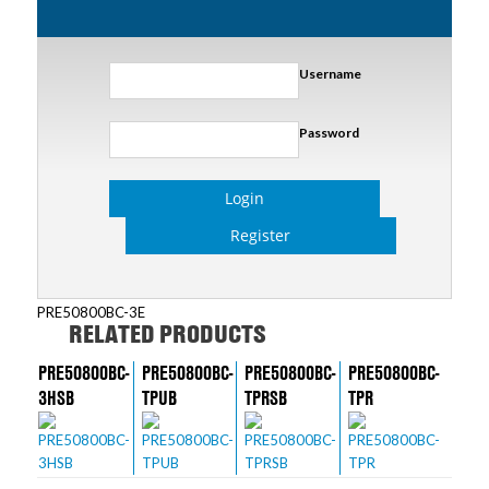
Username
Password
Login
Register
PRE50800BC-3E
RELATED PRODUCTS
PRE50800BC-
PRE50800BC-
PRE50800BC-
PRE50800BC-
3HSB
TPUB
TPRSB
TPR