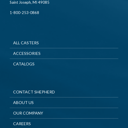
Saint Joseph, MI 49085
1-800-253-0868
ALL CASTERS
ACCESSORIES
CATALOGS
CONTACT SHEPHERD
ABOUT US
OUR COMPANY
CAREERS