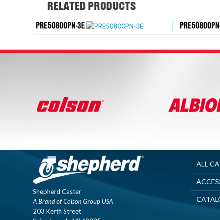
RELATED PRODUCTS
PRE50800PN-3E
PRE50800PN
ALL C
ACCES
Shepherd Caster
CATAL
A Brand of Colson Group USA
203 Kerth Street