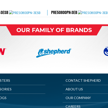
-3ESB
PRE50800PN-3EB
OUR FAMILY OF BRANDS
ASTERS
CONTACT SHEPHERD
SORIES
ABOUT US
OGS
OUR COMPANY
CAREERS