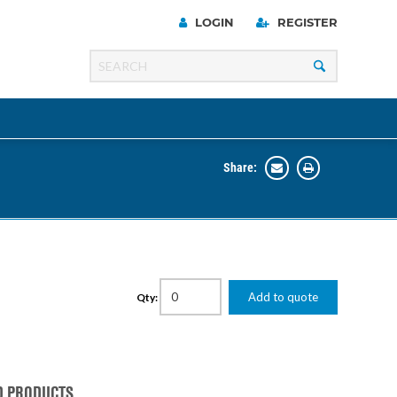
LOGIN
REGISTER
Share:
Line
Razer
00 Series
Add to quote
Qty:
ng Cart
D PRODUCTS