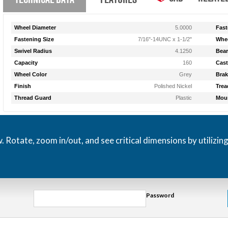
Wheel Diameter
5.0000
Fast
Fastening Size
7/16"-14UNC x 1-1/2"
Whee
Swivel Radius
4.1250
Bear
Capacity
160
Cast
Wheel Color
Grey
Brak
Finish
Polished Nickel
Trea
Thread Guard
Plastic
Moun
otate, zoom in/out, and see critical dimensions by utilizin
Password