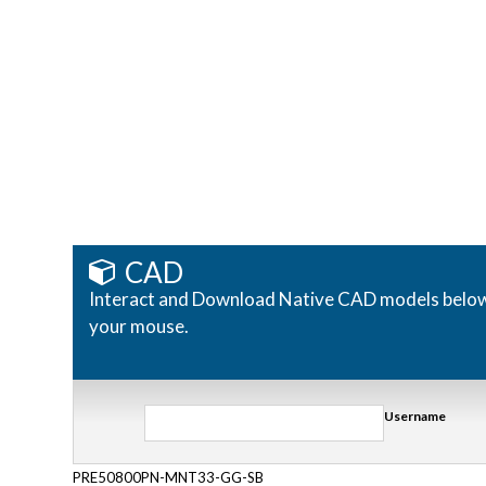
CAD
Interact and Download Native CAD models below. R
your mouse.
Username
PRE50800PN-MNT33-GG-SB