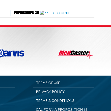
PRE50800PN-3H
TERMS OF USE
PRIVACY POLICY
TERMS & CONDITIONS
CALIFORNIA PROPOSITION 65