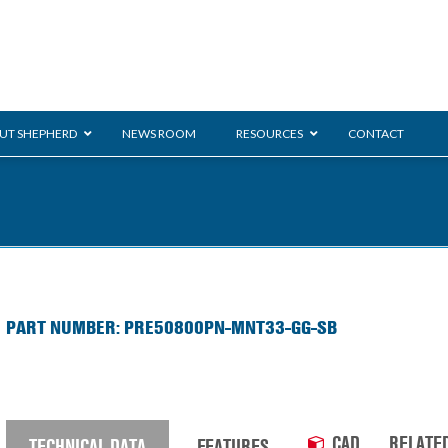
UT SHEPHERD
NEWS ROOM
RESOURCES
CONTACT
ration
ent
Monarch
General Duty
E-
PART NUMBER: PRE50800PN-MNT33-GG-SB
/BMS
Glass Handling
Ladder
Shoppi
CAD
RELATE
TECHNICAL DATA
FEATURES