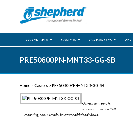
CAD MODELS
CASTERS
ACCESSORIES
ABO
00 Series
PRE50800PN-MNT33-GG-SB
Genesis
Next Gene
Reg
Regent
Home
>
Casters
> PRE50800PN-MNT33-GG-SB
Softech
Ultima
VIEW ALL
Above image may be
BLS
representative or a CAD
rendering; see 3D model below for additional views.