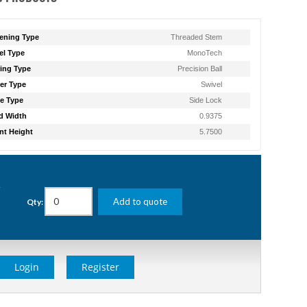
ening Type
Threaded Stem
l Type
MonoTech
ing Type
Precision Ball
er Type
Swivel
e Type
Side Lock
d Width
0.9375
t Height
5.7500
g
Add to quote
Qty:
Login
Register