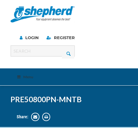
LOGIN
REGISTER
Menu
PRE50800PN-MNTB
Share: