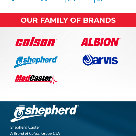
OUR FAMILY OF BRANDS
Shepherd Caster
A Brand of Colson Group USA