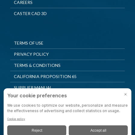
CAREERS
CASTER CAD 3D
TERMS OF USE
PRIVACY POLICY
TERMS & CONDITIONS
CALIFORNIA PROPOSITION 65
SUPPLIER MANUAL
QUALITY POLICY
PRIVACY SETTINGS