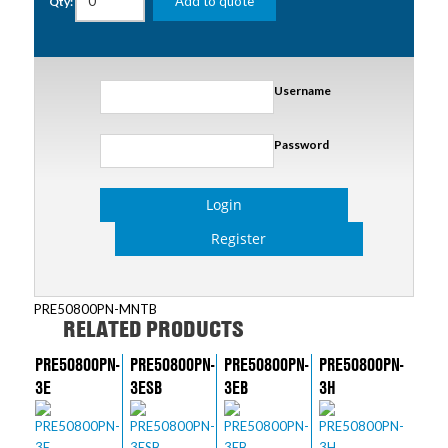
Add to quote
Qty:
Username
Password
Login
Register
PRE50800PN-MNTB
RELATED PRODUCTS
PRE50800PN-
PRE50800PN-
PRE50800PN-
PRE50800PN-
3E
3ESB
3EB
3H