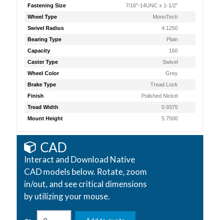
Fastening Size
7/16"-14UNC x 1-1/2"
Wheel Type
MonoTech
Swivel Radius
4.1250
Bearing Type
Plain
Capacity
160
Caster Type
Swivel
Wheel Color
Grey
Brake Type
Tread Lock
Finish
Polished Nickel
Tread Width
0.9375
Mount Height
5.7500
CAD
Interact and Download Native
CAD models below. Rotate, zoom
in/out, and see critical dimensions
by utilizing your mouse.