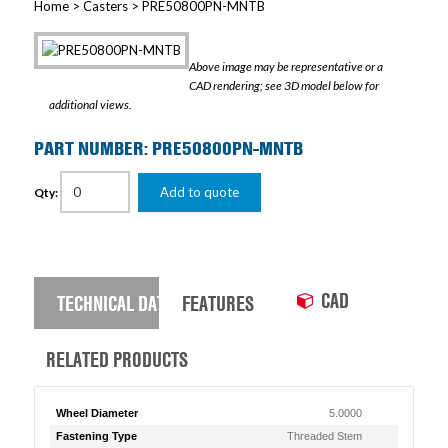
Home
>
Casters
> PRE50800PN-MNTB
Above image may be representative or a
CAD rendering; see 3D model below for
additional views.
PART NUMBER: PRE50800PN-MNTB
Add to quote
Qty:
CAD
TECHNICAL DATA
FEATURES
RELATED PRODUCTS
Wheel Diameter
5.0000
Fastening Type
Threaded Stem