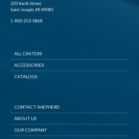
203 Kerth Street
Saint Joseph, MI 49085
1-800-253-0868
ALL CASTERS
ACCESSORIES
CATALOGS
CONTACT SHEPHERD
ABOUT US
OUR COMPANY